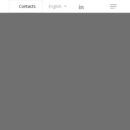
linkedin
instagram
Contacts
English
Menu