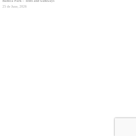
Badoca Park – Tents and walkways
25 de June, 2026
2026 © ODUM Engineered by nature
Privacy Policy
Made by
Outcomm
Close
Contacts
Menu
English
Português
Homepage
About
Housing Solutions
Custom Structures
Projects
Contacts
linkedin
instagram